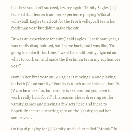
If at first you don’t succeed, try, try again. Trinity Eagles (11)
learned that lesson from her experience playing Wildcat
volleyball. Eagles tried out for the Frosh volleyball team her
freshman year but didn’t make the cut.
“It was an experience for sure,” said Eagles. “Freshman year, I
was really disappointed, but I came back, and I was like, ‘I’m
going to make it this time.’ I went to conditioning, figured out
what to work on, and made the freshman team my sophomore
year.”
Now, in her first year on JV, Eagles is moving up and playing
for both JV and varsity. “Varsity is much more intense than JV.
JV can be more fun, but varsity is serious and you have to
work really hard for it.” This season, she is dressing out for
varsity games and playing a few sets here and there to
hopefully secure a starting spot on the Varsity squad her
senior year.
On top of playing for JV, Varsity, and a club called “Atomic” in