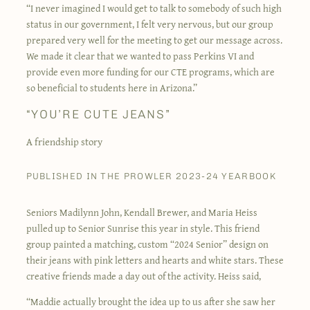
“I never imagined I would get to talk to somebody of such high
status in our government, I felt very nervous, but our group
prepared very well for the meeting to get our message across.
We made it clear that we wanted to pass Perkins VI and
provide even more funding for our CTE programs, which are
so beneficial to students here in Arizona.”
“YOU’RE CUTE JEANS”
A friendship story
PUBLISHED IN THE PROWLER 2023-24 YEARBOOK
Seniors Madilynn John, Kendall Brewer, and Maria Heiss
pulled up to Senior Sunrise this year in style. This friend
group painted a matching, custom “2024 Senior” design on
their jeans with pink letters and hearts and white stars. These
creative friends made a day out of the activity. Heiss said,
“Maddie actually brought the idea up to us after she saw her