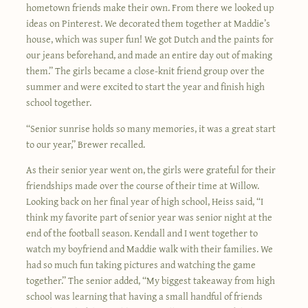
hometown friends make their own. From there we looked up
ideas on Pinterest. We decorated them together at Maddie’s
house, which was super fun! We got Dutch and the paints for
our jeans beforehand, and made an entire day out of making
them.” The girls became a close-knit friend group over the
summer and were excited to start the year and finish high
school together.
“Senior sunrise holds so many memories, it was a great start
to our year,” Brewer recalled.
As their senior year went on, the girls were grateful for their
friendships made over the course of their time at Willow.
Looking back on her final year of high school, Heiss said, “I
think my favorite part of senior year was senior night at the
end of the football season. Kendall and I went together to
watch my boyfriend and Maddie walk with their families. We
had so much fun taking pictures and watching the game
together.” The senior added, “My biggest takeaway from high
school was learning that having a small handful of friends