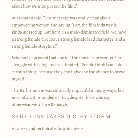
about how we interpreted the film.”
Russomano said, “The message was really clear about
empowering women and saying, ‘Hey, the film industry is
kinda messed up. But here, in a male-dominated field, we have
a strong female director, a strong female lead character, and a
strong female storyline.”
Schonert expressed that she felt the movie represented her
struggle with being underestimated, “People think I can’t do
certain things because they don’t give me the chance to prove
myself.”
The Barbie movie was culturally impactful in many ways, but
most of all, it reminded us that, despite those who say
otherwise, we all are Kenough.
SKILLSUSA TAKES D.C. BY STORM
A career and technical education piece