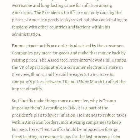
worrisome and long-lasting cause for inflation among
Americans. The President’s tariffs are not only causing the
prices of American goods to skyrocket but also contributing to
tensions with other countries and factions within his
administration.
For one, trade tariffs are entirely absorbed by the consumer.
Companies pay more for goods and make that money back by
raising prices. The Associated Press interviewed Phil Hannon,
the VP of operations at Abt, a consumer electronics store in
Glenview, Illinois, and he said he expects to increase his
company’s prices between 3% and 15% by March to offset the
impact of tariffs.
So, if tariffs make things more expensive, why is Trump
imposing them? According to CNN, it is a part of the
president’s plan to lower inflation. He intends to reduce taxes
within American borders, incentivizing companies to keep
business here. Then, tariffs should be imposed on foreign
firms to bring in revenue to pay for the lost proceeds from