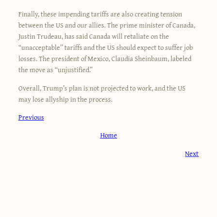
Finally, these impending tariffs are also creating tension
between the US and our allies. The prime minister of Canada,
Justin Trudeau, has said Canada will retaliate on the
“unacceptable” tariffs and the US should expect to suffer job
losses. The president of Mexico, Claudia Sheinbaum, labeled
the move as “unjustified.”
Overall, Trump’s plan is not projected to work, and the US
may lose allyship in the process.
Previous
Home
Next