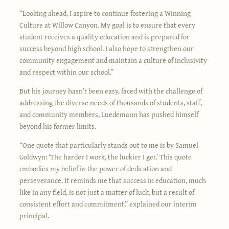
“Looking ahead, I aspire to continue fostering a Winning
Culture at Willow Canyon. My goal is to ensure that every
student receives a quality education and is prepared for
success beyond high school. I also hope to strengthen our
community engagement and maintain a culture of inclusivity
and respect within our school.”
But his journey hasn’t been easy, faced with the challenge of
addressing the diverse needs of thousands of students, staff,
and community members, Luedemann has pushed himself
beyond his former limits.
“One quote that particularly stands out to me is by Samuel
Goldwyn: ‘The harder I work, the luckier I get.’ This quote
embodies my belief in the power of dedication and
perseverance. It reminds me that success in education, much
like in any field, is not just a matter of luck, but a result of
consistent effort and commitment,” explained our interim
principal.