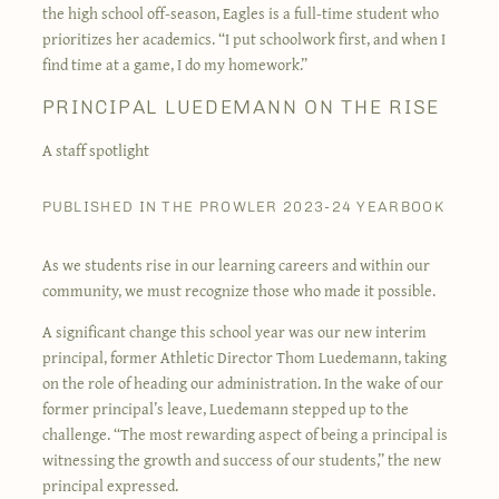
the high school off-season, Eagles is a full-time student who
prioritizes her academics. “I put schoolwork first, and when I
find time at a game, I do my homework.”
PRINCIPAL LUEDEMANN ON THE RISE
A staff spotlight
PUBLISHED IN THE PROWLER 2023-24 YEARBOOK
As we students rise in our learning careers and within our
community, we must recognize those who made it possible.
A significant change this school year was our new interim
principal, former Athletic Director Thom Luedemann, taking
on the role of heading our administration. In the wake of our
former principal’s leave, Luedemann stepped up to the
challenge. “The most rewarding aspect of being a principal is
witnessing the growth and success of our students,” the new
principal expressed.