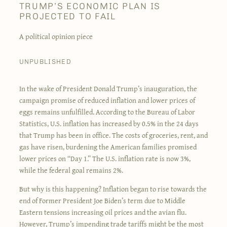
TRUMP’S ECONOMIC PLAN IS
PROJECTED TO FAIL
A political opinion piece
UNPUBLISHED
In the wake of President Donald Trump’s inauguration, the
campaign promise of reduced inflation and lower prices of
eggs remains unfulfilled. According to the Bureau of Labor
Statistics, U.S. inflation has increased by 0.5% in the 24 days
that Trump has been in office. The costs of groceries, rent, and
gas have risen, burdening the American families promised
lower prices on “Day 1.” The U.S. inflation rate is now 3%,
while the federal goal remains 2%.
But why is this happening? Inflation began to rise towards the
end of Former President Joe Biden’s term due to Middle
Eastern tensions increasing oil prices and the avian flu.
However, Trump’s impending trade tariffs might be the most