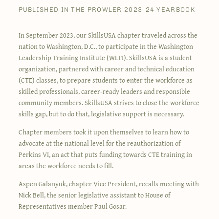
PUBLISHED IN THE PROWLER 2023-24 YEARBOOK
In September 2023, our SkillsUSA chapter traveled across the
nation to Washington, D.C., to participate in the Washington
Leadership Training Institute (WLTI). SkillsUSA is a student
organization, partnered with career and technical education
(CTE) classes, to prepare students to enter the workforce as
skilled professionals, career-ready leaders and responsible
community members. SkillsUSA strives to close the workforce
skills gap, but to do that, legislative support is necessary.
Chapter members took it upon themselves to learn how to
advocate at the national level for the reauthorization of
Perkins VI, an act that puts funding towards CTE training in
areas the workforce needs to fill.
Aspen Galanyuk, chapter Vice President, recalls meeting with
Nick Bell, the senior legislative assistant to House of
Representatives member Paul Gosar.