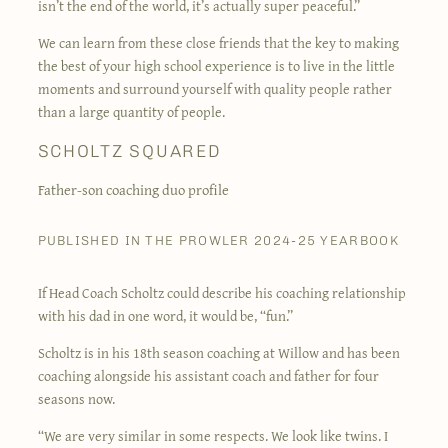
isn’t the end of the world, it’s actually super peaceful.”
We can learn from these close friends that the key to making
the best of your high school experience is to live in the little
moments and surround yourself with quality people rather
than a large quantity of people.
SCHOLTZ SQUARED
Father-son coaching duo profile
PUBLISHED IN THE PROWLER 2024-25 YEARBOOK
If Head Coach Scholtz could describe his coaching relationship
with his dad in one word, it would be, “fun.”
Scholtz is in his 18th season coaching at Willow and has been
coaching alongside his assistant coach and father for four
seasons now.
“We are very similar in some respects. We look like twins. I