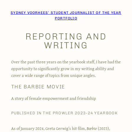
Skip
to
SYDNEY VOORHEES’ STUDENT JOURNALIST OF THE YEAR
content
PORTFOLIO
REPORTING AND
WRITING
Over the past three years on the yearbook staff, I have had the
opportunity to significantly grow in my writing ability and
cover a wide range of topics from unique angles.
THE BARBIE MOVIE
A story of female empowerment and friendship
PUBLISHED IN THE PROWLER 2023-24 YEARBOOK
As of January 2024, Greta Gerwig’s hit film,
Barbie
(2023),