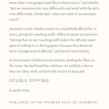
know what I am going to look like in thirty years,” said Scholtz.
“But we communicate very differently and work with the girls
very differently. I think that’s what you want in an assistant
coach.”
Assistant Coach Scholtz worked as a basketball official for 15
years, giving the coaching staff a different game perspective.
“Having that on our coaching staff makes the officials more
open to talking to us during games because they know we
have a background of officials,” said Head Coach Scholtz.
As head coach, Scholtz was pessimistic, finding the flaws in
the team. His dad found the solutions. As unlikely a duo as
they are, they work, and love the excuse to hang out.
DOUBLE DIPPING
A sports story
PUBLISHED IN THE PROWLER 2024-25 YEARBOOK