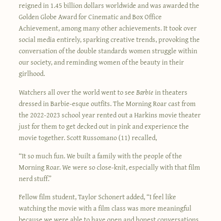
reigned in 1.45 billion dollars worldwide and was awarded the
Golden Globe Award for Cinematic and Box Office
Achievement, among many other achievements. It took over
social media entirely, sparking creative trends, provoking the
conversation of the double standards women struggle within
our society, and reminding women of the beauty in their
girlhood.
Watchers all over the world went to see
Barbie
in theaters
dressed in Barbie-esque outfits. The Morning Roar cast from
the 2022-2023 school year rented out a Harkins movie theater
just for them to get decked out in pink and experience the
movie together. Scott Russomano (11) recalled,
“It so much fun. We built a family with the people of the
Morning Roar. We were so close-knit, especially with that film
nerd stuff.”
Fellow film student, Taylor Schonert added, “I feel like
watching the movie with a film class was more meaningful
because we were able to have open and honest conversations