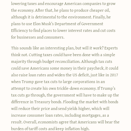
lowering taxes and encourage American companies to grow
the economy. After that, he plans to produce cheaper oil,
although it is detrimental to the environment. Finally, he
plans to use Elon Musk’s Department of Government
Efficiency to find places to lower interest rates and cut costs
for businesses and consumers.
This sounds like an interesting plan, but will it work? Experts
think not. Cutting taxes could have been done with a simple
majority through budget reconciliation. Although tax cuts
could save Americans some money in their paycheck, it could
also raise loan rates and widen the US deficit, just like in 2017
when Trump gave tax cuts to large corporations in an
attempt to create his own trickle-down economy. If Trump’s
tax cuts go through, the government will have to make up the
difference in Treasury bonds. Flooding the market with bonds
will reduce their price and send yields higher, which will
increase consumer loan rates, including mortgages, as a
result. Overall, economists agree that Americans will bear the
burden of tariff costs and keep inflation high.