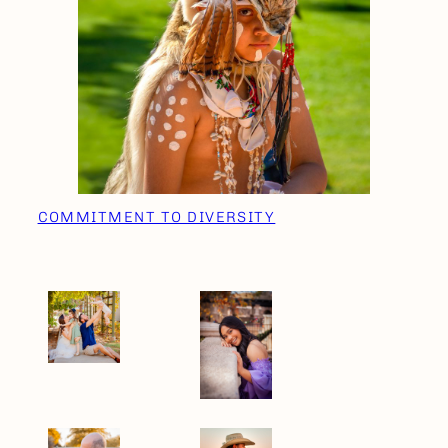
COMMITMENT TO DIVERSITY