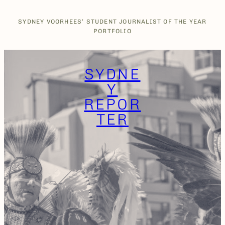
Skip
to
SYDNEY VOORHEES’ STUDENT JOURNALIST OF THE YEAR
content
PORTFOLIO
SYDNE
Y
REPOR
TER