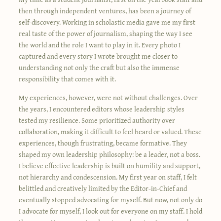
then through independent ventures, has been a journey of
self-discovery. Working in scholastic media gave me my first
real taste of the power of journalism, shaping the way I see
the world and the role I want to play in it. Every photo I
captured and every story I wrote brought me closer to
understanding not only the craft but also the immense
responsibility that comes with it.
My experiences, however, were not without challenges. Over
the years, I encountered editors whose leadership styles
tested my resilience. Some prioritized authority over
collaboration, making it difficult to feel heard or valued. These
experiences, though frustrating, became formative. They
shaped my own leadership philosophy: be a leader, not a boss.
I believe effective leadership is built on humility and support,
not hierarchy and condescension. My first year on staff, I felt
belittled and creatively limited by the Editor-in-Chief and
eventually stopped advocating for myself. But now, not only do
I advocate for myself, I look out for everyone on my staff. I hold