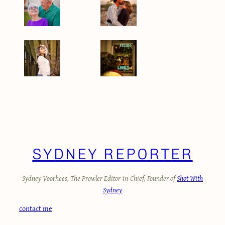
STUDENT JOURNALIST OF THE YEAR PORTFOLIO
SYDNEY REPORTER
Sydney Voorhees, The Prowler Editor-in-Chief, Founder of
Shot With
Sydney
contact me