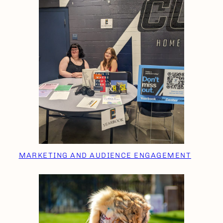
MARKETING AND AUDIENCE ENGAGEMENT