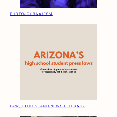
PHOTOJOURNALISM
LAW, ETHICS, AND NEWS LITERACY