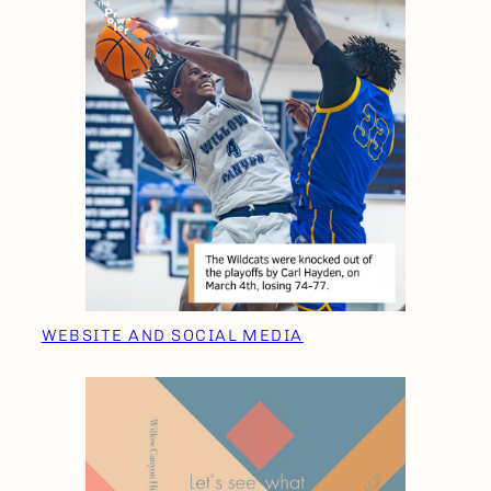
WEBSITE AND SOCIAL MEDIA