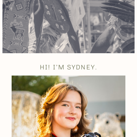
HI! I’M SYDNEY.