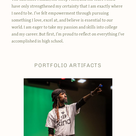
have only strengthened my certainty that I am exactly where
I need to be. I’ve felt empowerment through pursuing
something I love, excel at, and believe is essential to our
world. I am eager to take my passion and skills into college
and my career. But first, I’m proud to reflect on everything I’ve
accomplished in high school.
PORTFOLIO ARTIFACTS