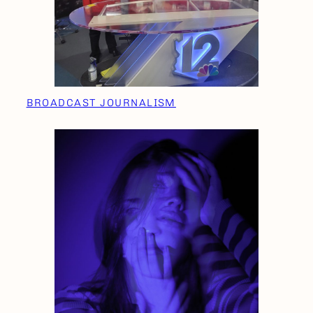
BROADCAST JOURNALISM