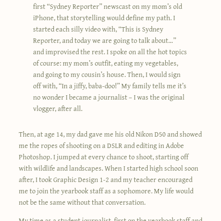
first “Sydney Reporter” newscast on my mom’s old
iPhone, that storytelling would define my path. I
started each silly video with, “This is Sydney
Reporter, and today we are going to talk about…”
and improvised the rest. I spoke on all the hot topics
of course: my mom’s outfit, eating my vegetables,
and going to my cousin’s house. Then, I would sign
off with, “In a jiffy, baba-doo!” My family tells me it’s
no wonder I became a journalist – I was the original
vlogger, after all.
Then, at age 14, my dad gave me his old Nikon D50 and showed
me the ropes of shooting on a DSLR and editing in Adobe
Photoshop. I jumped at every chance to shoot, starting off
with wildlife and landscapes. When I started high school soon
after, I took Graphic Design 1-2 and my teacher encouraged
me to join the yearbook staff as a sophomore. My life would
not be the same without that conversation.
My time as a student journalist, first on the yearbook staff and