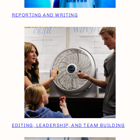
REPORTING AND WRITING
EDITING, LEADERSHIP, AND TEAM BUILDING