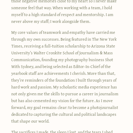
those negative memories close to my heart so I never make
someone feel that way. When working with a team, I hold
myself to a high standard of respect and mentorship. I am
never above my staff; I work alongside them.
My core values of teamwork and empathy have carried me
through my own successes. Being featured in The New York
Times, receiving a full-tuition scholarship to Arizona State
University’s Walter Cronkite School of Journalism & Mass
Communication, founding my photography business Shot
With Sydney, and being selected as Editor-In-Chief of the
yearbook staff are achievements I cherish. More than that,
they’re reminders of the foundation I built through years of
hard work and passion. My scholastic media experience has
not only given me the skills to pursue a career in journalism
but has also cemented my vision for the future. As I move
forward, my goal remains clear: to become a photojournalist
dedicated to capturing the cultural and political landscapes
that shape our world.
The sacrifices I made, the sleep I lost, and the tears I shed