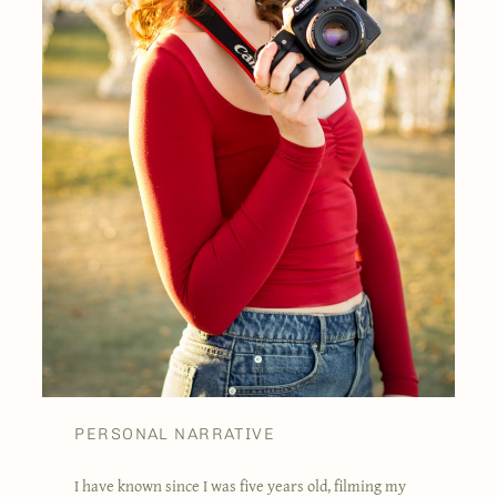
PERSONAL NARRATIVE
I have known since I was five years old, filming my