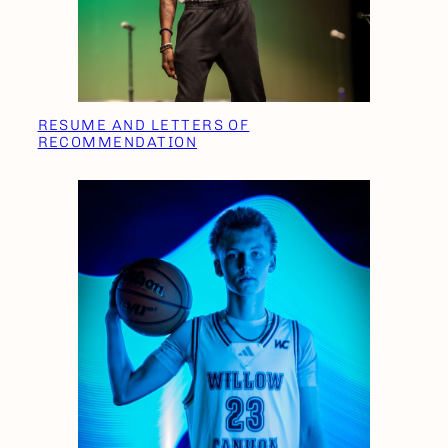
RESUME AND LETTERS OF
RECOMMENDATION