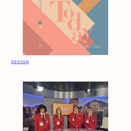
DESIGN